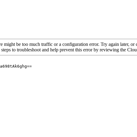
re might be too much traffic or a configuration error. Try again later, o
 steps to troubleshoot and help prevent this error by reviewing the Cl